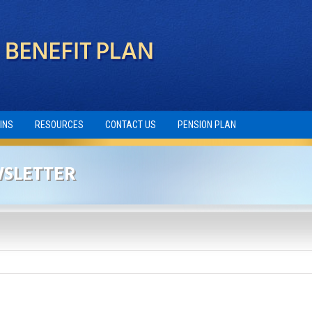
INS
RESOURCES
CONTACT US
PENSION PLAN
WSLETTER