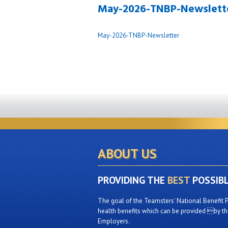
May-2026-TNBP-Newslett
May-2026-TNBP-Newsletter
ABOUT US
PROVIDING THE
BEST
POSSIB
The goal of the Teamsters’ National Benefit P
health benefits which can be provided by the
Employers.