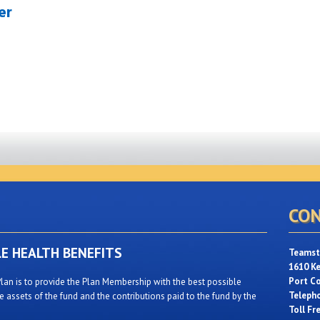
er
CON
LE HEALTH BENEFITS
Teamste
1610 K
Port C
lan is to provide the Plan Membership with the best possible
Teleph
 assets of the fund and the contributions paid to the fund by the
Toll Fr