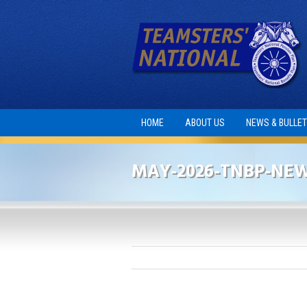
HOME
ABOUT US
NEWS & BULLET
MAY-2026-TNBP-NE