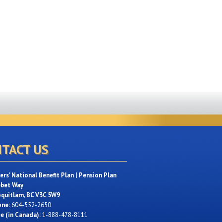
TACT US
rs' National Benefit Plan | Pension Plan
ebet Way
oquitlam, BC V3C 5W9
one:
604-552-2650
ee (in Canada):
1-888-478-8111