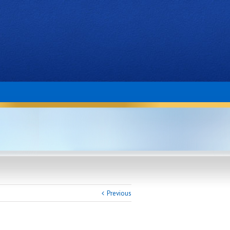
Previous