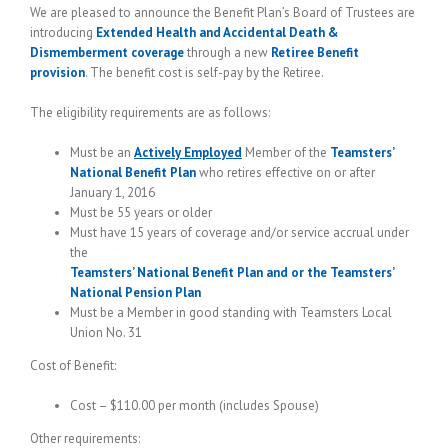
We are pleased to announce the Benefit Plan’s Board of Trustees are
introducing
Extended Health and Accidental Death &
Dismemberment coverage
through a new
Retiree Benefit
provision
. The benefit cost is self-pay by the Retiree.
The eligibility requirements are as follows:
Must be an
Actively Employed
Member of the
Teamsters’
National Benefit Plan
who retires effective on or after
January 1, 2016
Must be 55 years or older
Must have 15 years of coverage and/or service accrual under
the
Teamsters’ National Benefit Plan and or the Teamsters’
National Pension Plan
Must be a Member in good standing with Teamsters Local
Union No. 31
Cost of Benefit:
Cost – $110.00 per month (includes Spouse)
Other requirements: