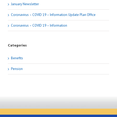
January Newsletter
Coronavirus – COVID 19 – Information: Update Plan Office
Coronavirus – COVID 19 – Information
Categories
Benefits
Pension