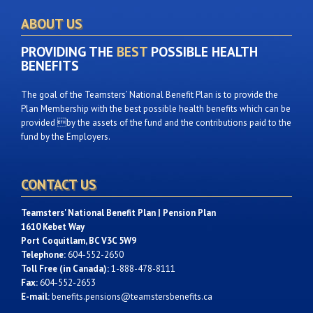
ABOUT US
PROVIDING THE
BEST
POSSIBLE HEALTH
BENEFITS
The goal of the Teamsters’ National Benefit Plan is to provide the
Plan Membership with the best possible health benefits which can be
provided by the assets of the fund and the contributions paid to the
fund by the Employers.
CONTACT US
Teamsters' National Benefit Plan | Pension Plan
1610 Kebet Way
Port Coquitlam, BC V3C 5W9
Telephone:
604-552-2650
Toll Free (in Canada):
1-888-478-8111
Fax:
604-552-2653
E-mail:
benefits.pensions@teamstersbenefits.ca