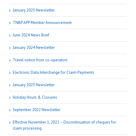
January 2025 Newsletter
TNBP APP Member Announcement
June 2024 News Brief
January 2024 Newsletter
Travel notice from co-operators
Electronic Data Interchange for Claim Payments
January 2023 Newsletter
Holiday Hours & Closures
September 2022 Newsletter
Effective November 1, 2022 – Discontinuation of cheques for
claim processing