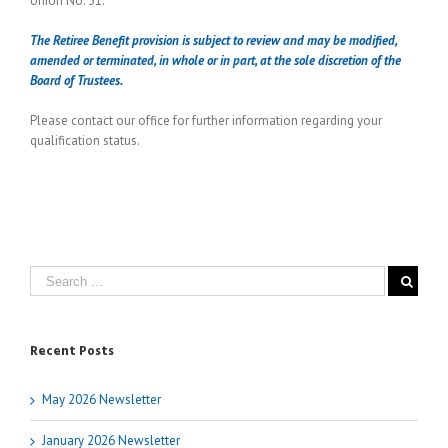
Union No. 31.
The Retiree Benefit provision is subject to review and may be modified,
amended or terminated, in whole or in part, at the sole discretion of the
Board of Trustees.
Please contact our office for further information regarding your
qualification status.
Recent Posts
May 2026 Newsletter
January 2026 Newsletter