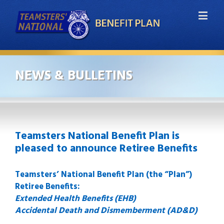
NEWS & BULLETINS
Teamsters National Benefit Plan is
pleased to announce Retiree Benefits
Teamsters’ National Benefit Plan (the “Plan”)
Retiree Benefits:
Extended Health Benefits (EHB)
Accidental Death and Dismemberment (AD&D)