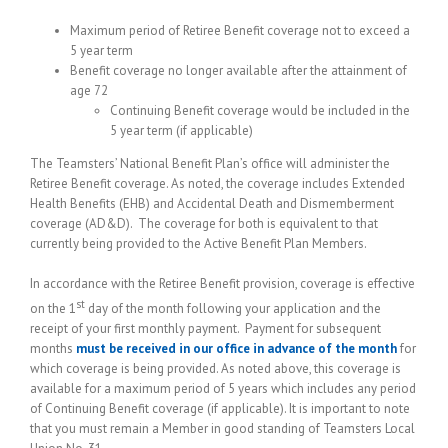
Maximum period of Retiree Benefit coverage not to exceed a
5 year term
Benefit coverage no longer available after the attainment of
age 72
Continuing Benefit coverage would be included in the
5 year term (if applicable)
The Teamsters’ National Benefit Plan’s office will administer the
Retiree Benefit coverage. As noted, the coverage includes Extended
Health Benefits (EHB) and Accidental Death and Dismemberment
coverage (AD&D). The coverage for both is equivalent to that
currently being provided to the Active Benefit Plan Members.
In accordance with the Retiree Benefit provision, coverage is effective
st
on the 1
day of the month following your application and the
receipt of your first monthly payment. Payment for subsequent
months
must be received in our office in advance of the month
for
which coverage is being provided. As noted above, this coverage is
available for a maximum period of 5 years which includes any period
of Continuing Benefit coverage (if applicable). It is important to note
that you must remain a Member in good standing of Teamsters Local