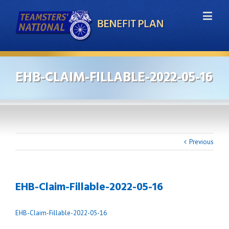
EHB-CLAIM-FILLABLE-2022-05-16
Previous
EHB-Claim-Fillable-2022-05-16
EHB-Claim-Fillable-2022-05-16