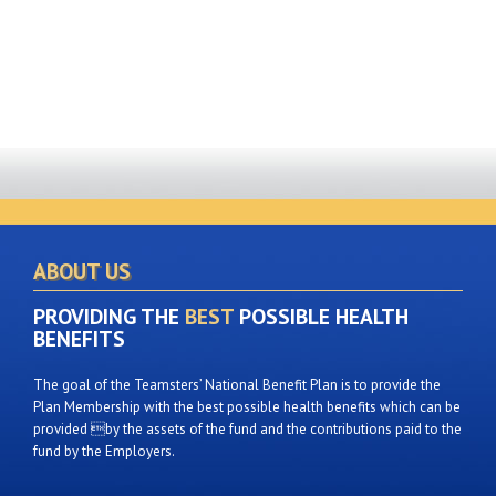
ABOUT US
PROVIDING THE
BEST
POSSIBLE HEALTH
BENEFITS
The goal of the Teamsters’ National Benefit Plan is to provide the
Plan Membership with the best possible health benefits which can be
provided by the assets of the fund and the contributions paid to the
fund by the Employers.