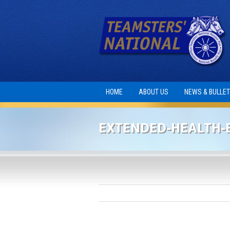
HOME
ABOUT US
NEWS & BULLET
EXTENDED-HEALTH-B