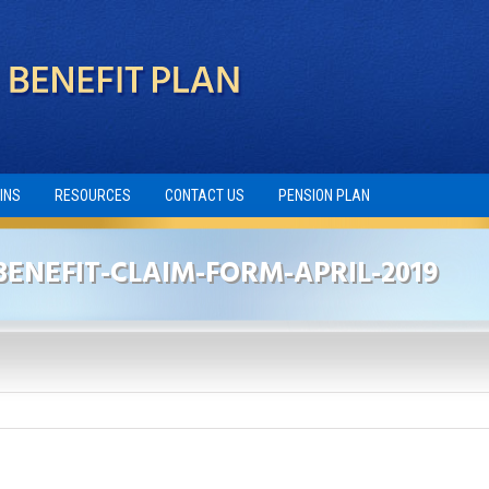
INS
RESOURCES
CONTACT US
PENSION PLAN
ENEFIT-CLAIM-FORM-APRIL-2019