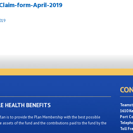
Claim-form-April-2019
019
CON
LE HEALTH BENEFITS
Teamste
1610 K
Port C
lan is to provide the Plan Membership with the best possible
Teleph
 assets of the fund and the contributions paid to the fund by the
Toll Fr