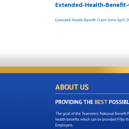
Extended-Health-Benefit-
Extended-Health-Benefit-Claim-form-April-2
ABOUT US
PROVIDING THE
BEST
POSSIB
The goal of the Teamsters’ National Benefit P
health benefits which can be provided by the
Employers.