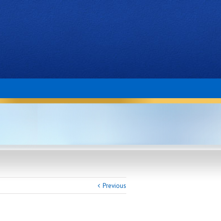
Previous