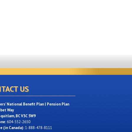
TACT US
rs' National Benefit Plan | Pension Plan
ebet Way
oquitlam, BC V3C 5W9
one:
604-552-2650
ee (in Canada):
1-888-478-8111