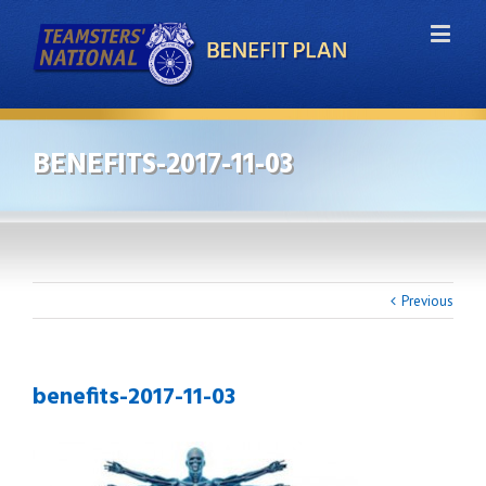
BENEFITS-2017-11-03
Previous
benefits-2017-11-03