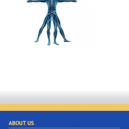
ABOUT US