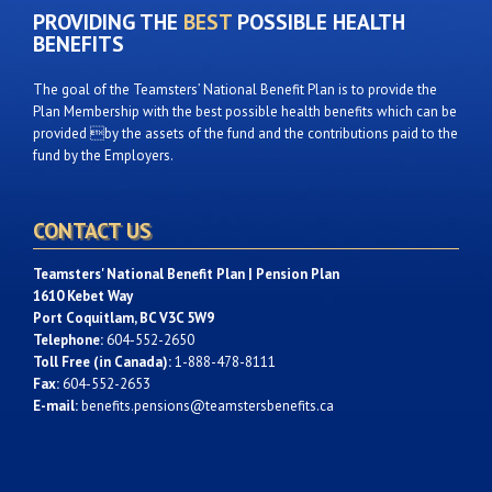
PROVIDING THE
BEST
POSSIBLE HEALTH
BENEFITS
The goal of the Teamsters’ National Benefit Plan is to provide the
Plan Membership with the best possible health benefits which can be
provided by the assets of the fund and the contributions paid to the
fund by the Employers.
CONTACT US
Teamsters' National Benefit Plan | Pension Plan
1610 Kebet Way
Port Coquitlam, BC V3C 5W9
Telephone:
604-552-2650
Toll Free (in Canada):
1-888-478-8111
Fax:
604-552-2653
E-mail:
benefits.pensions@teamstersbenefits.ca