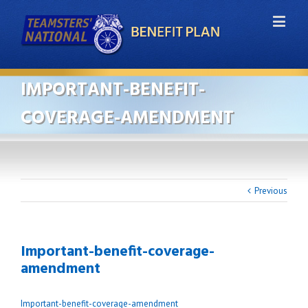
IMPORTANT-BENEFIT-
COVERAGE-AMENDMENT
Previous
Important-benefit-coverage-
amendment
Important-benefit-coverage-amendment