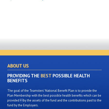
ABOUT US
PROVIDING THE
BEST
POSSIBLE HEALTH
BENEFITS
The goal of the Teamsters’ National Benefit Plan is to provide the
Plan Membership with the best possible health benefits which can be
provided by the assets of the fund and the contributions paid to the
fund by the Employers.