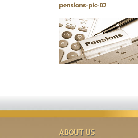
pensions-pic-02
ABOUT US