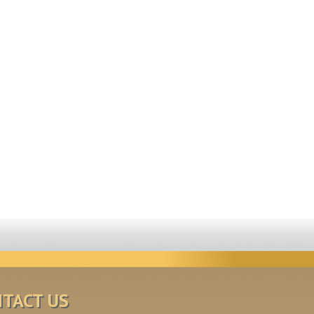
TACT US