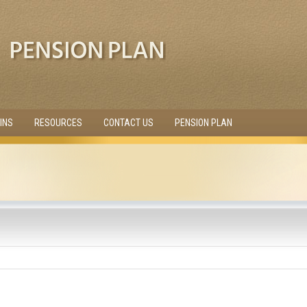
INS
RESOURCES
CONTACT US
PENSION PLAN