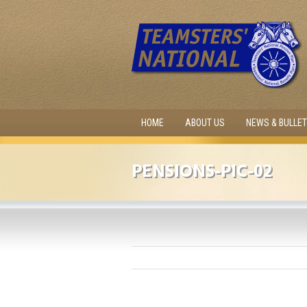
HOME
ABOUT US
NEWS & BULLET
PENSIONS-PIC-02