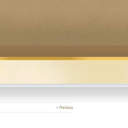
Previous