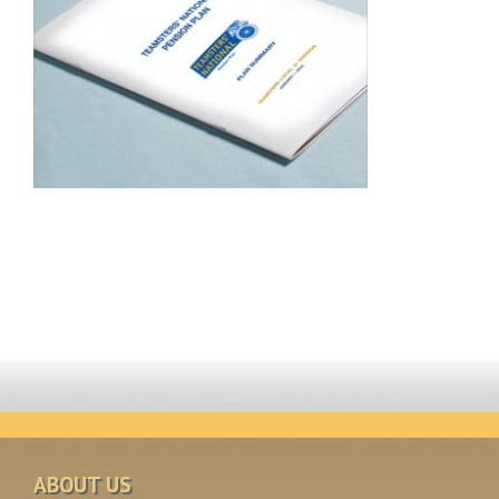
ABOUT US