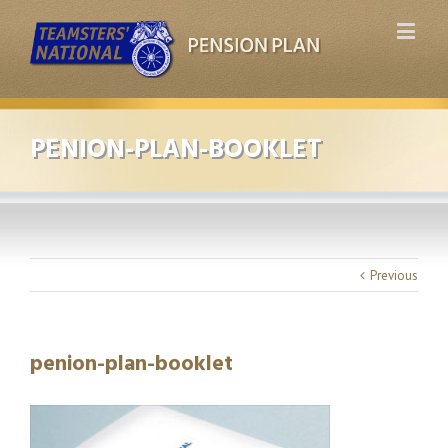
PENION-PLAN-BOOKLET
Previous
penion-plan-booklet