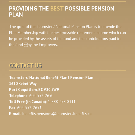
PROVIDING THE
BEST
POSSIBLE PENSION
PLAN
The goal of the Teamsters' National Pension Plan is to provide the
Plan Membership with the best possible retirement income which can
be provided by the assets of the fund and the contributions paid to
the fund by the Employers.
CONTACT US
Teamsters' National Benefit Plan | Pension Plan
1610 Kebet Way
Port Coquitlam, BC V3C 5W9
Telephone:
604-552-2650
Toll Free (in Canada):
1-888-478-8111
Fax:
604-552-2653
E-mail:
benefits.pensions@teamstersbenefits.ca