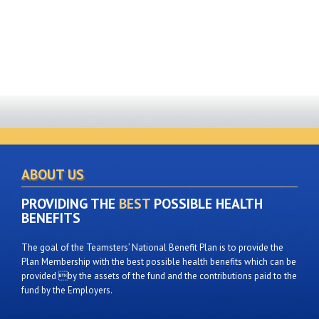
ABOUT US
PROVIDING THE
BEST
POSSIBLE HEALTH
BENEFITS
The goal of the Teamsters’ National Benefit Plan is to provide the
Plan Membership with the best possible health benefits which can be
provided by the assets of the fund and the contributions paid to the
fund by the Employers.