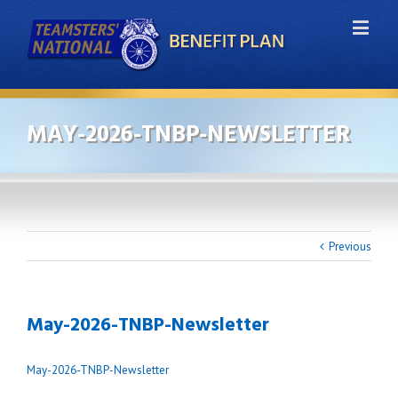
MAY-2026-TNBP-NEWSLETTER
Previous
May-2026-TNBP-Newsletter
May-2026-TNBP-Newsletter