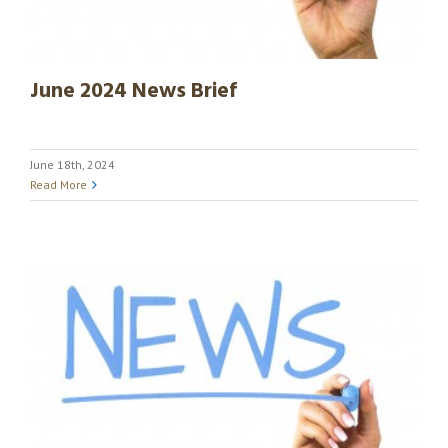
June 2024 News Brief
June 18th, 2024
Read More