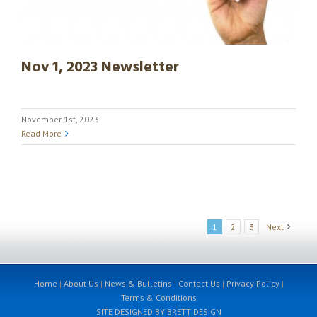
Nov 1, 2023 Newsletter
November 1st, 2023
Read More
1
2
3
Next
Home
|
About Us
|
News & Bulletins
|
Contact Us
|
Privacy Policy
|
Terms & Conditions
SITE DESIGNED BY BRETT DESIGN