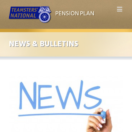
NEWS & BULLETINS