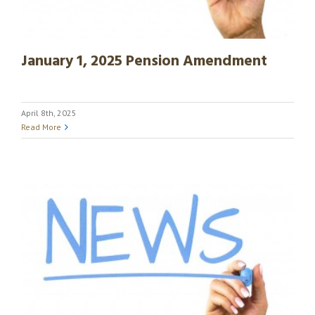
January 1, 2025 Pension Amendment
April 8th, 2025
Read More