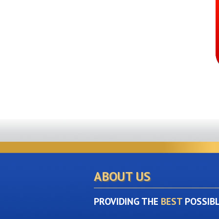
ABOUT US
PROVIDING THE
BEST
POSSIB