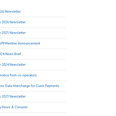
26 Newsletter
y 2026 Newsletter
y 2025 Newsletter
APP Member Announcement
024 News Brief
y 2024 Newsletter
 notice from co-operators
onic Data Interchange for Claim Payments
y 2023 Newsletter
y Hours & Closures