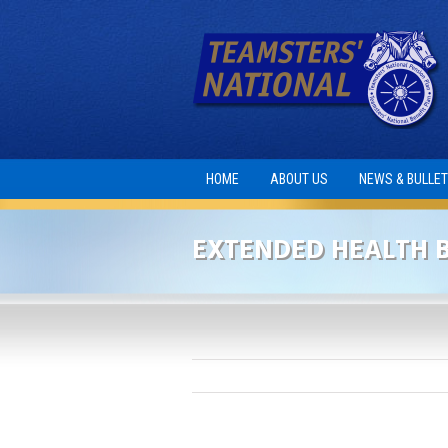
HOME
ABOUT US
NEWS & BULLET
EXTENDED HEALTH B