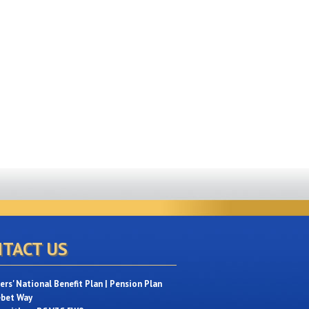
TACT US
rs' National Benefit Plan | Pension Plan
ebet Way