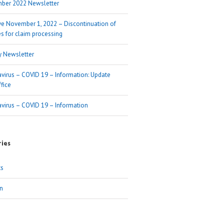
ber 2022 Newsletter
ive November 1, 2022 – Discontinuation of
s for claim processing
y Newsletter
virus – COVID 19 – Information: Update
fice
virus – COVID 19 – Information
ies
ts
n