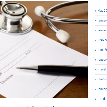
May 20
Januar
Januar
TNBP 
June 2
Januar
Travel
Electr
Januar
Holida