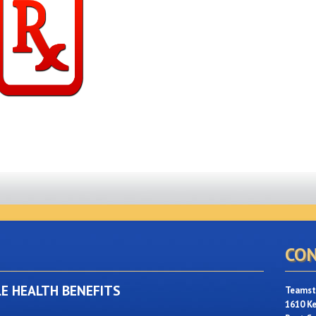
CON
LE HEALTH BENEFITS
Teamste
1610 K