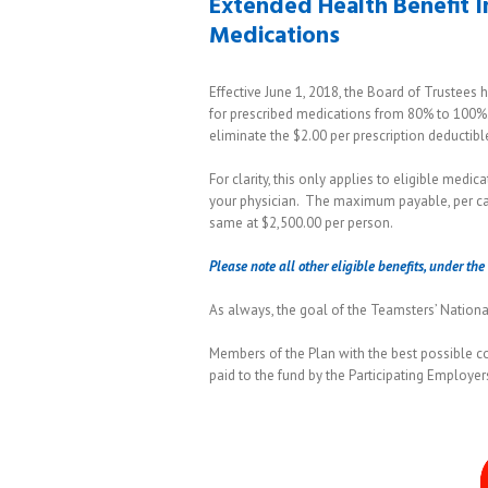
Extended Health Benefit 
Medications
Effective June 1, 2018, the Board of Trustees
for prescribed medications from 80% to 100%.
eliminate the $2.00 per prescription deductibl
For clarity, this only applies to eligible medic
your physician. The maximum payable, per cale
same at $2,500.00 per person.
Please note all other eligible benefits, under t
As always, the goal of the Teamsters’ National 
Members of the Plan with the best possible c
paid to the fund by the Participating Employer