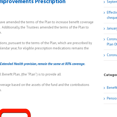
Improvements Prescription
Septem
Effect
cheque
 have amended the terms of the Plan to increase benefit coverage
 Additionally, the Trustees amended the terms of the Plan to
Januar
e.
Corona
ations, pursuant to the terms of the Plan, which are prescribed by
Plan Of
ndar year, for eligible prescription medications remains the
Corona
he Extended Health provision, remain the same at 80% coverage.
Benefit Plan, (the “Plan”) is to provide all
Categor
overage based on the assets of the fund and the contributions
Benefi
s.
Pensio