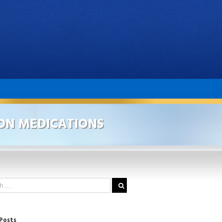
ON MEDICATIONS
Posts