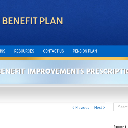
INS
RESOURCES
CONTACT US
PENSION PLAN
ENEFIT IMPROVEMENTS PRESCRIPTI
Previous
Next
Recent 